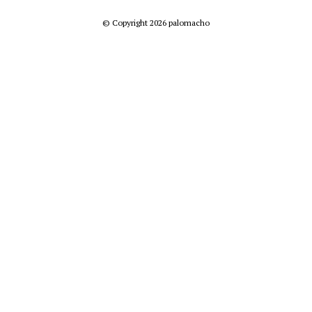
© Copyright 2026 palomacho