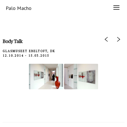
Palo Macho
Body Talk
GLASMUSEET EBELTOFT, DK
12.10.2014 - 15.03.2015