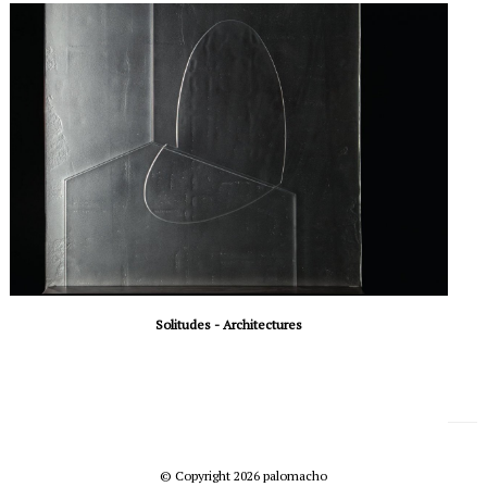
Solitudes - Architectures
© Copyright 2026 palomacho