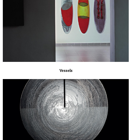
Vessels