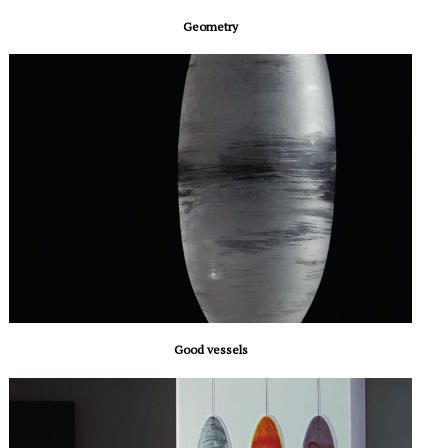
Geometry
Good vessels