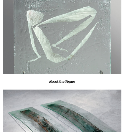
About the Figure