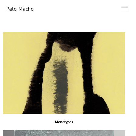
Palo Macho
Monotypes