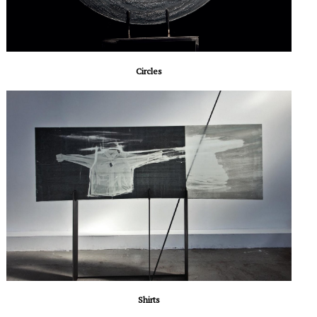
Circles
Shirts