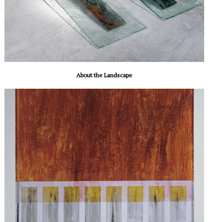
About the Landscape